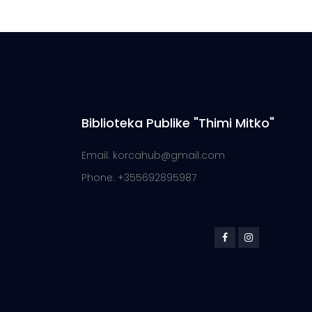
Biblioteka Publike "Thimi Mitko"
Email: korcahub@gmail.com
Phone: +355692895987