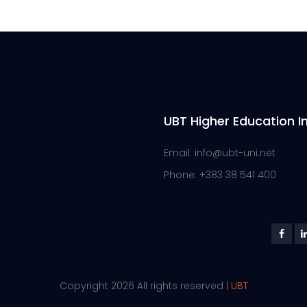
UBT Higher Education In
Email: info@ubt-uni.net
Phone: +383 38 541 400
Copyright 2026 All rights reserved |
UBT