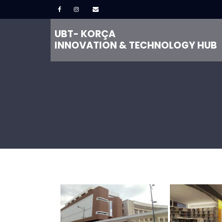
UBT- KORÇA
INNOVATION & TECHNOLOGY HUB