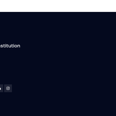
stitution