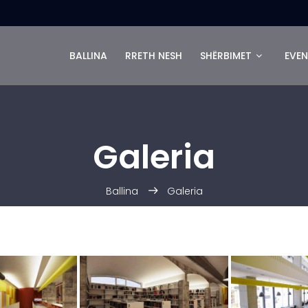
BALLINA
RRETH NESH
SHËRBIMET
EVEN
Galeria
Ballina
Galeria