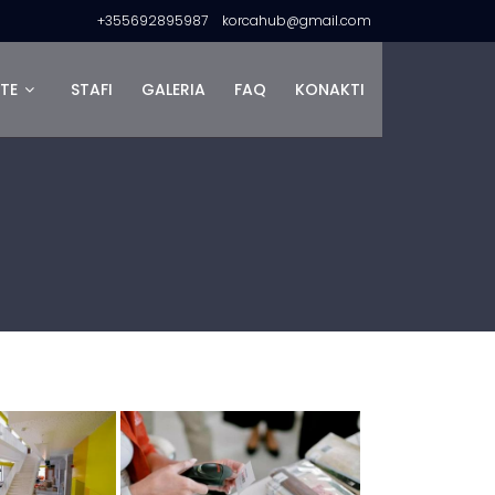
+355692895987
korcahub@gmail.com
TE
STAFI
GALERIA
FAQ
KONAKTI